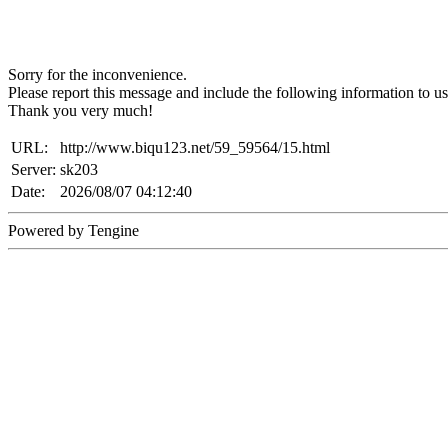
Sorry for the inconvenience.
Please report this message and include the following information to us
Thank you very much!
URL:
http://www.biqu123.net/59_59564/15.html
Server:
sk203
Date:
2026/08/07 04:12:40
Powered by Tengine